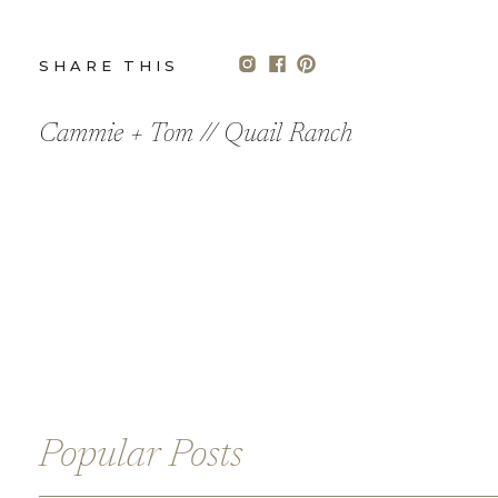
SHARE THIS
POST
Cammie + Tom // Quail Ranch
We love Cammie’s bridal style, her dress from Martina Lian
perfectly complimented her tousled curls – we love whe
The couple currently lives in Portland Oregon, so we add
welcome gifts, signature drinks and floral choices. They 
name was a city or country they have traveled to together
Their seating chart also featured a giant custom wood 
places.
All their beautiful and delicate paper goods were custo
Popular Posts