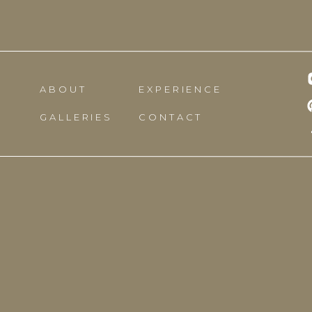
ABOUT
EXPERIENCE
GALLERIES
CONTACT