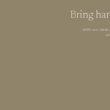
Bring ha
With our clean
us