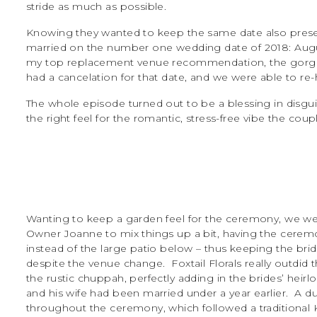
stride as much as possible.
Knowing they wanted to keep the same date also presen
married on the number one wedding date of 2018: August
my top replacement venue recommendation, the gorgeou
had a cancelation for that date, and we were able to r
The whole episode turned out to be a blessing in disgu
the right feel for the romantic, stress-free vibe the cou
Wanting to keep a garden feel for the ceremony, we wer
Owner Joanne to mix things up a bit, having the ceremo
instead of the large patio below – thus keeping the bride
despite the venue change. Foxtail Florals really outdid 
the rustic chuppah, perfectly adding in the brides’ heir
and his wife had been married under a year earlier. A du
throughout the ceremony, which followed a traditional 