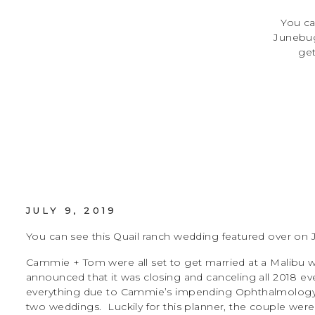
You ca
Junebug
get
unexpect
all 
everyt
JULY 9, 2019
You can see this Quail ranch wedding featured over 
Cammie + Tom were all set to get married at a Malibu 
announced that it was closing and canceling all 2018 ev
everything due to Cammie’s impending Ophthalmology 
two weddings. Luckily for this planner, the couple wer